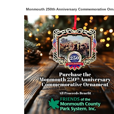
Monmouth 250th Anniversary Commemorative Or