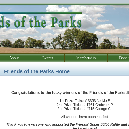
About
Events
Membership
Donat
Friends of the Parks Home
Congratulations to the lucky winners of the Friends of the Parks S
1st Prize: Ticket # 3353 Jackie F.
2nd Prize: Ticket # 1761 Gretchen P.
3rd Prize: Ticket # 4715 George C.
All winners have been notified.
Thank you to everyone who supported the Friends’ Super 50/50 Raffle and c
lucky winners!