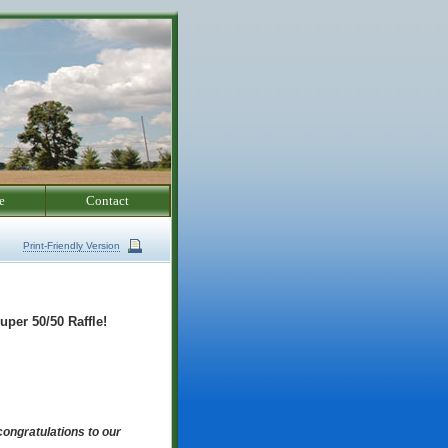
e
Contact
Print-Friendly Version
uper 50/50 Raffle!
ongratulations to our