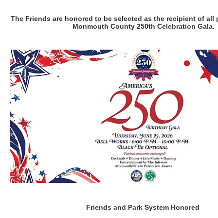
The Friends are honored to be selected as the recipient of all
Monmouth County 250th Celebration Gala.
Friends and Park System Honored