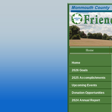
Go to our text only site.
Home
Home
2026 Goals
2025 Accomplishments
Upcoming Events
Donation Opportunities
2024 Annual Report