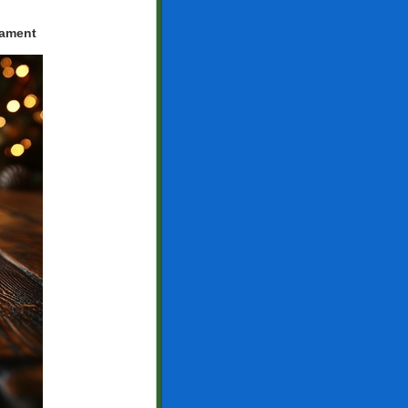
nament