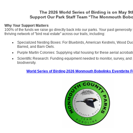
The 2026 World Series of Birding is on May 9t
Support Our Park Staff Team “The Monmouth Bobo
Why Your Support Matters
100% of the funds we raise go directly back into our parks. Your past generosity 
thriving network of "bird real estate" across our trails, including:
Specialized Nesting Boxes: For Bluebirds, American Kestrels, Wood Du
Barred, and Barn Owls.
Purple Martin Colonies: Supplying vital housing for these aerial acrobat
Scientific Research: Funding equipment needed to monitor, survey, and p
biodiversity.
World Series of Birding 2026 Monmouth Bobolinks Eventbrite F