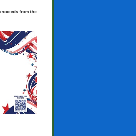
 proceeds from the