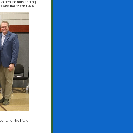
Golden for outstanding
ns and the 250th Gala.
ehalf of the Park