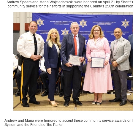
Andrew Spears and Maria Wojciechowski were honored on April 21 by Sheriff 
community service for their efforts in supporting the County's 250th celebratio
Andrew and Maria were honored to accept these community service awards on b
System and the Friends of the Parks!