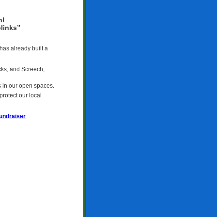
h!
links”
has already built a
cks, and Screech,
s in our open spaces.
rotect our local
undraiser